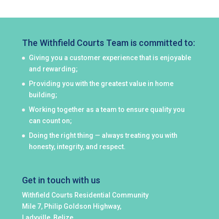
The Withfield Courts Team is committed to:
Giving you a customer experience that is enjoyable
and rewarding;
Providing you with the greatest value in home
building;
Working together as a team to ensure quality you
can count on;
Doing the right thing — always treating you with
honesty, integrity, and respect.
Get in touch with us
Withfield Courts Residential Community
Mile 7, Philip Goldson Highway,
Ladyville, Belize