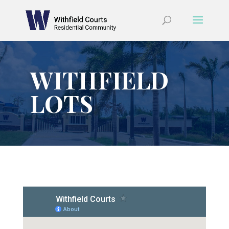
WITHFIELD
LOTS